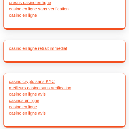
cresus casino en ligne
casino en ligne sans verification
casino en ligne
casino en ligne retrait immédiat
casino crypto sans KYC
meilleurs casino sans verification
casino en ligne avis
casinos en ligne
casino en ligne
casino en ligne avis