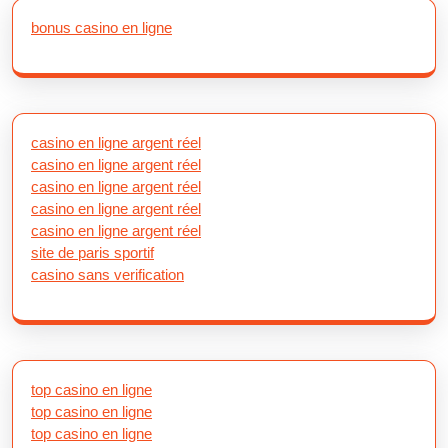
bonus casino en ligne
casino en ligne argent réel
casino en ligne argent réel
casino en ligne argent réel
casino en ligne argent réel
casino en ligne argent réel
site de paris sportif
casino sans verification
top casino en ligne
top casino en ligne
top casino en ligne