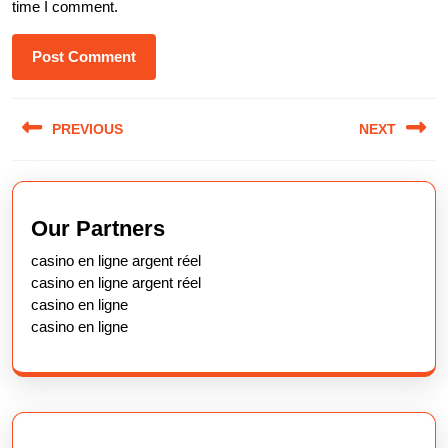
time I comment.
Post
PREVIOUS
NEXT
navigation
Previous
Next
post:
post:
Our Partners
casino en ligne argent réel
casino en ligne argent réel
casino en ligne
casino en ligne