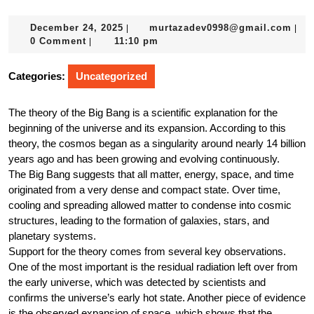
December
mur
December 24, 2025
murtazadev0998@gmail.com
|
|
24,
0 Comment
11:10 pm
|
2025
Categories:
Uncategorized
The theory of the Big Bang is a scientific explanation for the
beginning of the universe and its expansion. According to this
theory, the cosmos began as a singularity around nearly 14 billion
years ago and has been growing and evolving continuously.
The Big Bang suggests that all matter, energy, space, and time
originated from a very dense and compact state. Over time,
cooling and spreading allowed matter to condense into cosmic
structures, leading to the formation of galaxies, stars, and
planetary systems.
Support for the theory comes from several key observations.
One of the most important is the residual radiation left over from
the early universe, which was detected by scientists and
confirms the universe’s early hot state. Another piece of evidence
is the observed expansion of space, which shows that the