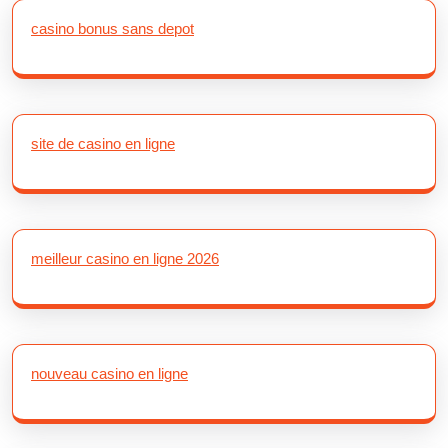
casino bonus sans depot
site de casino en ligne
meilleur casino en ligne 2026
nouveau casino en ligne