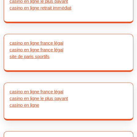
casino en ligne le plus payant
casino en ligne retrait immédiat
casino en ligne france légal
casino en ligne france légal
site de paris sportifs
casino en ligne france légal
casino en ligne le plus payant
casino en ligne