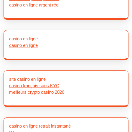
casino en ligne argent réel
casino en ligne
casino en ligne
site casino en ligne
casino français sans KYC
meilleurs crypto casino 2026
casino en ligne retrait instantané