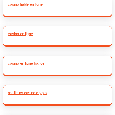
casino fiable en ligne
casino en ligne
casino en ligne france
meilleurs casino crypto