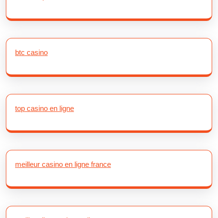
btc casino
top casino en ligne
meilleur casino en ligne france