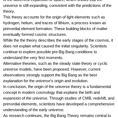
universe is still expanding, consistent with the predictions of the
theory.
This theory accounts for the origin of light elements such as
hydrogen, helium, and traces of lithium, a process known as
primordial element formation. These building blocks of matter
eventually formed cosmic structures.
While the the theory describes the early stages of the cosmos, it
does not explain what caused the initial singularity. Scientists
continue to explore possible pre-Big Bang conditions to
understand the very first moments.
Alternative theories, such as the steady state theory or cyclic
universe models, have been proposed. However, current
observations strongly support the Big Bang as the best
explanation for the universe’s origin and evolution.
In conclusion, the origin of the universe theory is a fundamental
concept in modern cosmology that explains the birth and
expansion of the universe. Through studies of CMB, redshift, and
primordial elements, scientists have developed a comprehensive
understanding of the early universe.
As research continues, the Big Bang Theory remains central to