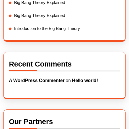
Big Bang Theory Explained
Big Bang Theory Explained
Introduction to the Big Bang Theory
Recent Comments
A WordPress Commenter
on
Hello world!
Our Partners