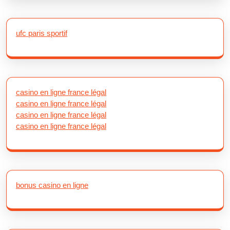
ufc paris sportif
casino en ligne france légal
casino en ligne france légal
casino en ligne france légal
casino en ligne france légal
bonus casino en ligne