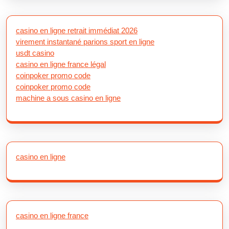
casino en ligne retrait immédiat 2026
virement instantané parions sport en ligne
usdt casino
casino en ligne france légal
coinpoker promo code
coinpoker promo code
machine a sous casino en ligne
casino en ligne
casino en ligne france