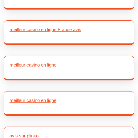
meilleur casino en ligne France avis
meilleur casino en ligne
meilleur casino en ligne
avis sur plinko