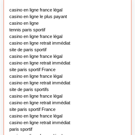
casino en ligne france légal
casino en ligne le plus payant
casino en ligne
tennis paris sportif
casino en ligne france légal
casino en ligne retrait immédiat
site de paris sportif
casino en ligne france légal
casino en ligne retrait immédiat
site paris sportif France
casino en ligne france légal
casino en ligne retrait immédiat
site de paris sportifs
casino en ligne france légal
casino en ligne retrait immédiat
site paris sportif France
casino en ligne france légal
casino en ligne retrait immédiat
paris sportif