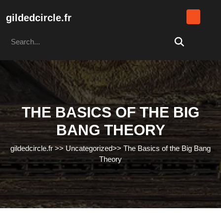
Skip
to
gildedcircle.fr
content
Search
Skip
for:
to
content
THE BASICS OF THE BIG
BANG THEORY
gildedcircle.fr
>>
Uncategorized
>>
The Basics of the Big Bang
Theory