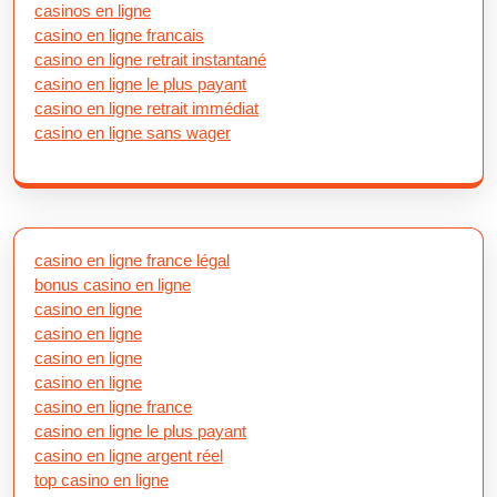
casinos en ligne
casino en ligne francais
casino en ligne retrait instantané
casino en ligne le plus payant
casino en ligne retrait immédiat
casino en ligne sans wager
casino en ligne france légal
bonus casino en ligne
casino en ligne
casino en ligne
casino en ligne
casino en ligne
casino en ligne france
casino en ligne le plus payant
casino en ligne argent réel
top casino en ligne