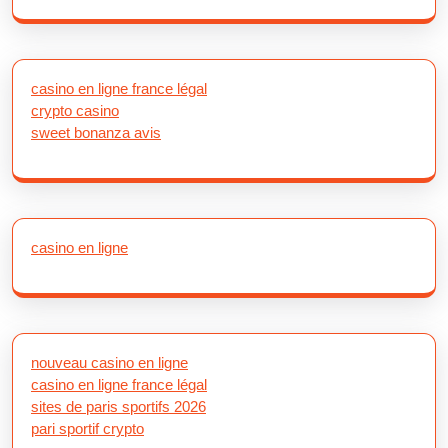
casino en ligne france légal
crypto casino
sweet bonanza avis
casino en ligne
nouveau casino en ligne
casino en ligne france légal
sites de paris sportifs 2026
pari sportif crypto