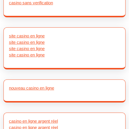
casino sans verification
site casino en ligne
site casino en ligne
site casino en ligne
site casino en ligne
nouveau casino en ligne
casino en ligne argent réel
casino en ligne argent réel