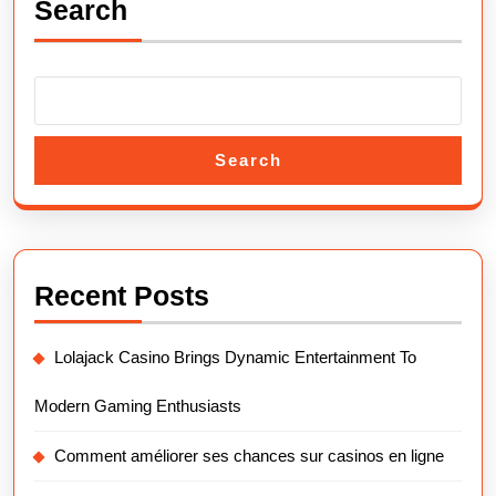
Search
Search
Recent Posts
Lolajack Casino Brings Dynamic Entertainment To
Modern Gaming Enthusiasts
Comment améliorer ses chances sur casinos en ligne