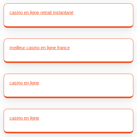
casino en ligne retrait instantané
meilleur casino en ligne france
casino en ligne
casino en ligne