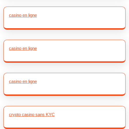
casino en ligne
casino en ligne
casino en ligne
crypto casino sans KYC