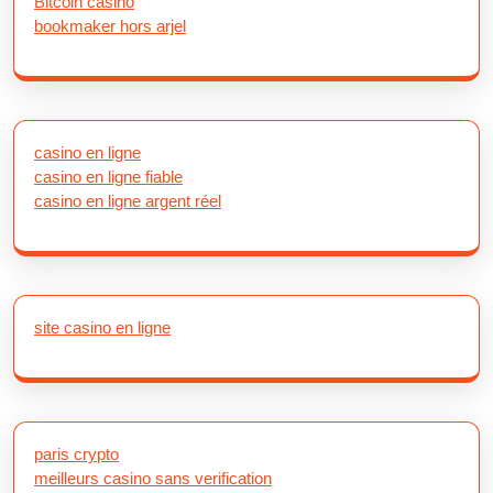
Bitcoin casino
bookmaker hors arjel
casino en ligne
casino en ligne fiable
casino en ligne argent réel
site casino en ligne
paris crypto
meilleurs casino sans verification