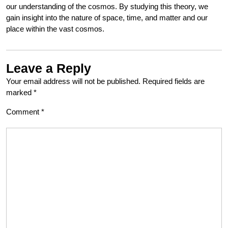
our understanding of the cosmos. By studying this theory, we
gain insight into the nature of space, time, and matter and our
place within the vast cosmos.
Leave a Reply
Your email address will not be published.
Required fields are
marked
*
Comment
*