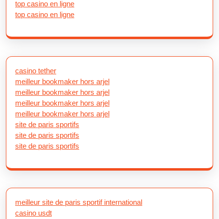
top casino en ligne
top casino en ligne
casino tether
meilleur bookmaker hors arjel
meilleur bookmaker hors arjel
meilleur bookmaker hors arjel
meilleur bookmaker hors arjel
site de paris sportifs
site de paris sportifs
site de paris sportifs
meilleur site de paris sportif international
casino usdt