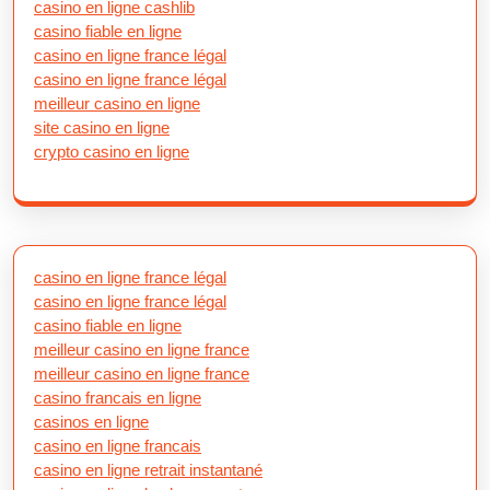
casino en ligne cashlib
casino fiable en ligne
casino en ligne france légal
casino en ligne france légal
meilleur casino en ligne
site casino en ligne
crypto casino en ligne
casino en ligne france légal
casino en ligne france légal
casino fiable en ligne
meilleur casino en ligne france
meilleur casino en ligne france
casino francais en ligne
casinos en ligne
casino en ligne francais
casino en ligne retrait instantané