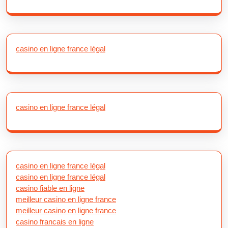
casino en ligne france légal
casino en ligne france légal
casino en ligne france légal
casino en ligne france légal
casino fiable en ligne
meilleur casino en ligne france
meilleur casino en ligne france
casino francais en ligne