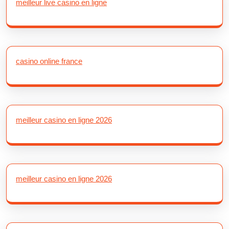
meilleur live casino en ligne
casino online france
meilleur casino en ligne 2026
meilleur casino en ligne 2026