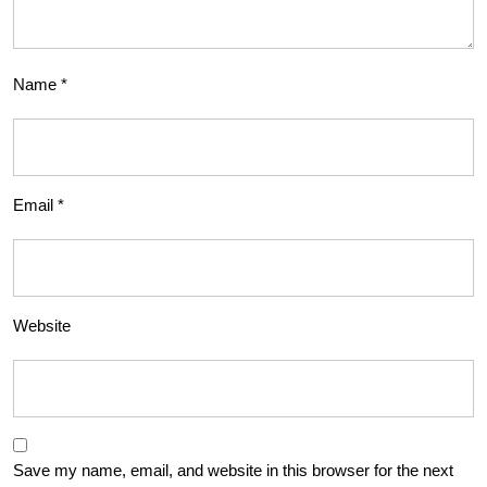
Name
*
Email
*
Website
Save my name, email, and website in this browser for the next