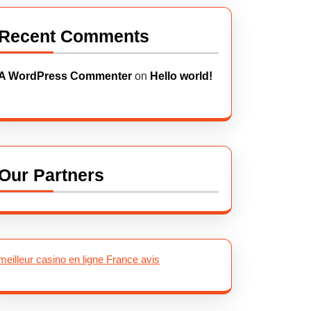
Recent Comments
A WordPress Commenter
on
Hello world!
Our Partners
meilleur casino en ligne France avis