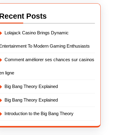
Recent Posts
Lolajack Casino Brings Dynamic
Entertainment To Modern Gaming Enthusiasts
Comment améliorer ses chances sur casinos
en ligne
Big Bang Theory Explained
Big Bang Theory Explained
Introduction to the Big Bang Theory