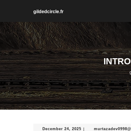
Skip
to
gildedcircle.fr
content
Skip
to
content
INTRO
December
December 24, 2025
murtazadev0998
|