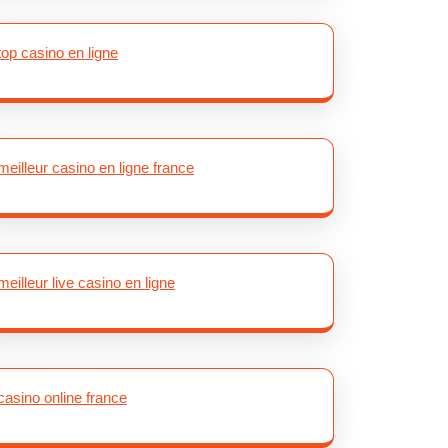
top casino en ligne
meilleur casino en ligne france
meilleur live casino en ligne
casino online france