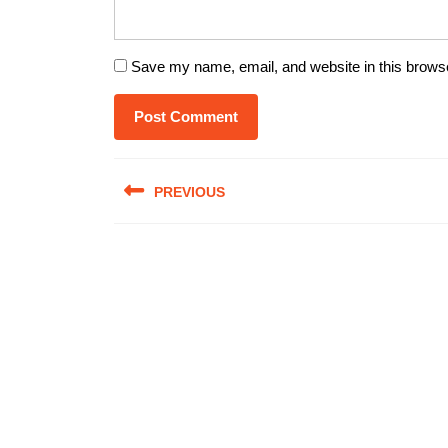
Save my name, email, and website in this browse
Post
PREVIOUS
navigation
Previous
post: