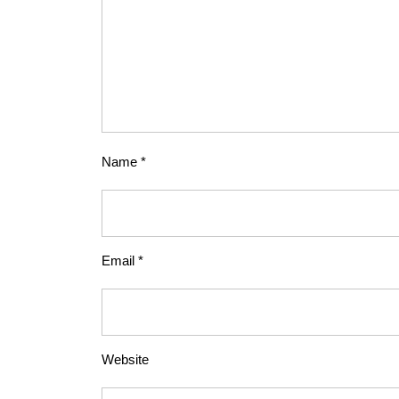
Name
*
Email
*
Website