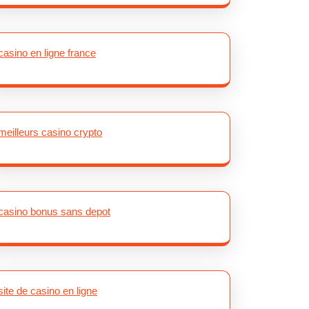
casino en ligne france
meilleurs casino crypto
casino bonus sans depot
site de casino en ligne