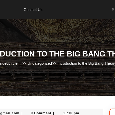
Se
Contact Us
for:
DUCTION TO THE BIG BANG 
gildedcircle.fr
>>
Uncategorized
>>
Introduction to the Big Bang Theor
murtazadev0998@gmail.com
@gmail.com
0 Comment
11:10 pm
|
|