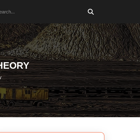
arch
THEORY
y