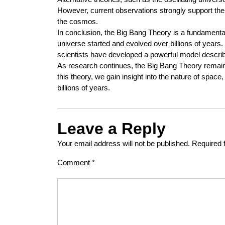
However, current observations strongly support the B
the cosmos.
In conclusion, the Big Bang Theory is a fundament
universe started and evolved over billions of years
scientists have developed a powerful model describi
As research continues, the Big Bang Theory remain
this theory, we gain insight into the nature of spac
billions of years.
Leave a Reply
Your email address will not be published.
Required 
Comment
*