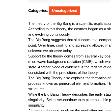
24,
2025
Categories:
Uncategorized
The theory of the Big Bang is a scientific explanatio
According to this theory, the cosmos began as a si
and evolving continuously.
The Big Bang suggests that all fundamental componen
point. Over time, cooling and spreading allowed mat
universe we observe today.
Support for the theory comes from several key obse
microwave background radiation (CMB), which was d
state. Another piece of evidence is the redshift of g
consistent with the predictions of the theory.
The Big Bang Theory also explains the formation of
process known as primordial element formation. Th
structures.
While the Big Bang Theory describes the early stage
singularity. Scientists continue to explore possible 
singularity.
Alternative theories, such as the oscillating unive