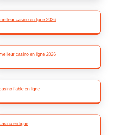
meilleur casino en ligne 2026
meilleur casino en ligne 2026
casino fiable en ligne
casino en ligne