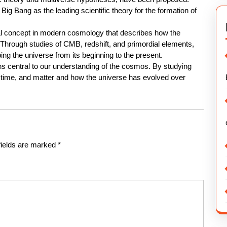
ig Bang as the leading scientific theory for the formation of
al concept in modern cosmology that describes how the
. Through studies of CMB, redshift, and primordial elements,
ng the universe from its beginning to the present.
s central to our understanding of the cosmos. By studying
e, time, and matter and how the universe has evolved over
fields are marked
*