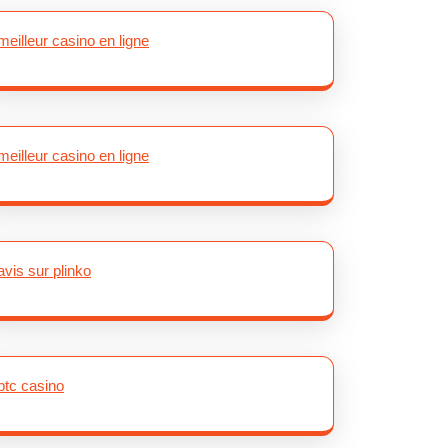
meilleur casino en ligne
meilleur casino en ligne
avis sur plinko
btc casino