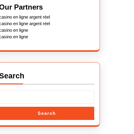
Our Partners
casino en ligne argent réel
casino en ligne argent réel
casino en ligne
casino en ligne
Search
Search