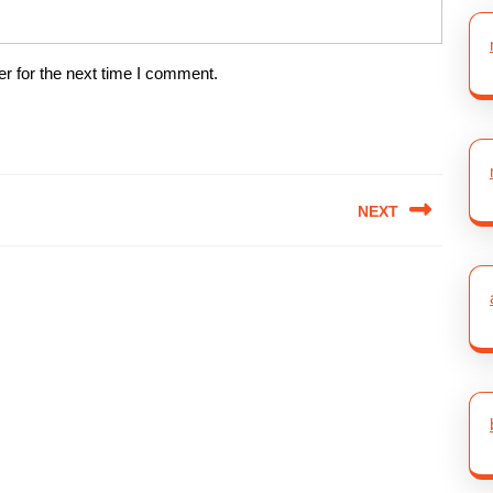
r for the next time I comment.
NEXT
Next
post: