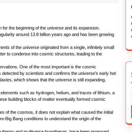
n for the beginning of the universe and its expansion.
ngularity around 13.8 billion years ago and has been growing
ts of the universe originated from a single, infinitely small
ter to condense into cosmic structures, leading to the
rvations. One of the most important is the cosmic
etected by scientists and confirms the universe’s early hot
alaxies, which shows that the universe is still expanding,
 elements such as hydrogen, helium, and traces of lithium, a
ese building blocks of matter eventually formed cosmic
s of the cosmos, it does not explain what caused the initial
pre-Big Bang conditions to understand the origin of the
rse theory and multiverse hypotheses, have been proposed.