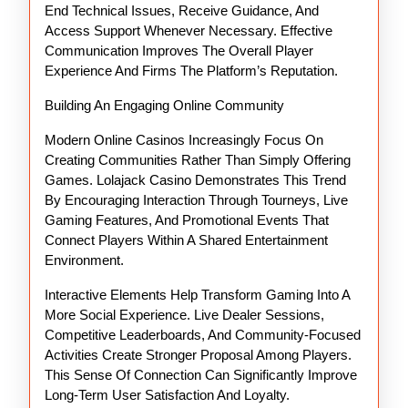
End Technical Issues, Receive Guidance, And
Access Support Whenever Necessary. Effective
Communication Improves The Overall Player
Experience And Firms The Platform’s Reputation.
Building An Engaging Online Community
Modern Online Casinos Increasingly Focus On
Creating Communities Rather Than Simply Offering
Games. Lolajack Casino Demonstrates This Trend
By Encouraging Interaction Through Tourneys, Live
Gaming Features, And Promotional Events That
Connect Players Within A Shared Entertainment
Environment.
Interactive Elements Help Transform Gaming Into A
More Social Experience. Live Dealer Sessions,
Competitive Leaderboards, And Community-Focused
Activities Create Stronger Proposal Among Players.
This Sense Of Connection Can Significantly Improve
Long-Term User Satisfaction And Loyalty.