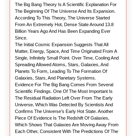
The Big Bang Theory Is A Scientific Explanation For
The Beginning Of The Universe And Its Expansion.
According To This Theory, The Universe Started
From An Extremely Hot, Dense State Around 13.8
Billion Years Ago And Has Been Expanding Ever
Since.
The Initial Cosmic Expansion Suggests That All
Matter, Energy, Space, And Time Originated From A
Single, Infinitely Small Point. Over Time, Cooling And
Spreading Allowed Atoms, Stars, Galaxies, And
Planets To Form, Leading To The Formation Of
Galaxies, Stars, And Planetary Systems.
Evidence For The Big Bang Comes From Several
Scientific Findings. One Of The Most Important Is
The Residual Radiation Left Over From The Early
Universe, Which Was Detected By Scientists And
Confirms The Universe’s Early Hot State. Another
Piece Of Evidence Is The Redshift Of Galaxies,
Which Shows That Galaxies Are Moving Away From
Each Other, Consistent With The Predictions Of The