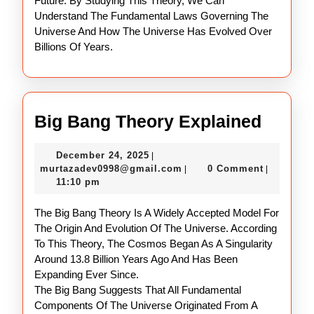
Future. By Studying This Theory, We Can
Understand The Fundamental Laws Governing The
Universe And How The Universe Has Evolved Over
Billions Of Years.
Big
Big Bang Theory Explained
Bang
December
December 24, 2025
|
Theor
24,
murtazadev0998@gmail.c
murtazadev0998@gmail.com
0 Comment
|
|
Expla
2025
11:10 pm
The Big Bang Theory Is A Widely Accepted Model For
The Origin And Evolution Of The Universe. According
To This Theory, The Cosmos Began As A Singularity
Around 13.8 Billion Years Ago And Has Been
Expanding Ever Since.
The Big Bang Suggests That All Fundamental
Components Of The Universe Originated From A