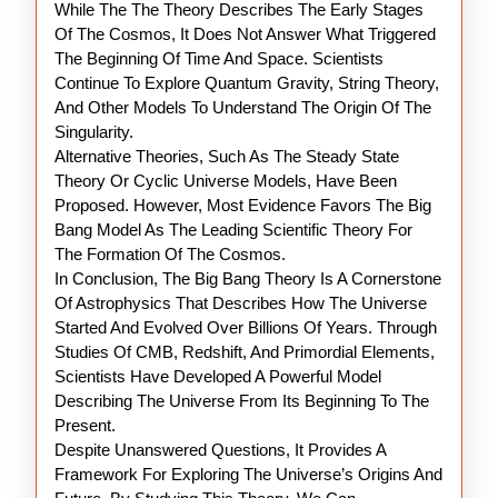
While The The Theory Describes The Early Stages
Of The Cosmos, It Does Not Answer What Triggered
The Beginning Of Time And Space. Scientists
Continue To Explore Quantum Gravity, String Theory,
And Other Models To Understand The Origin Of The
Singularity.
Alternative Theories, Such As The Steady State
Theory Or Cyclic Universe Models, Have Been
Proposed. However, Most Evidence Favors The Big
Bang Model As The Leading Scientific Theory For
The Formation Of The Cosmos.
In Conclusion, The Big Bang Theory Is A Cornerstone
Of Astrophysics That Describes How The Universe
Started And Evolved Over Billions Of Years. Through
Studies Of CMB, Redshift, And Primordial Elements,
Scientists Have Developed A Powerful Model
Describing The Universe From Its Beginning To The
Present.
Despite Unanswered Questions, It Provides A
Framework For Exploring The Universe’s Origins And