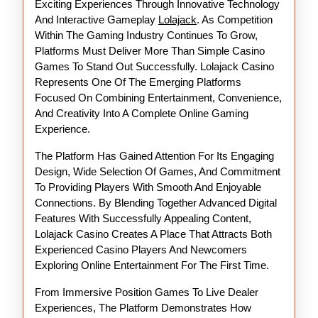
Mode
Exciting Experiences Through Innovative Technology
And Interactive Gameplay
Lolajack
. As Competition
Gami
Within The Gaming Industry Continues To Grow,
Enth
Platforms Must Deliver More Than Simple Casino
Games To Stand Out Successfully. Lolajack Casino
Represents One Of The Emerging Platforms
Focused On Combining Entertainment, Convenience,
And Creativity Into A Complete Online Gaming
Experience.
The Platform Has Gained Attention For Its Engaging
Design, Wide Selection Of Games, And Commitment
To Providing Players With Smooth And Enjoyable
Connections. By Blending Together Advanced Digital
Features With Successfully Appealing Content,
Lolajack Casino Creates A Place That Attracts Both
Experienced Casino Players And Newcomers
Exploring Online Entertainment For The First Time.
From Immersive Position Games To Live Dealer
Experiences, The Platform Demonstrates How