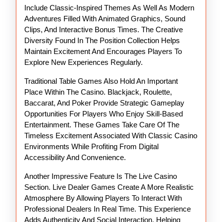
Include Classic-Inspired Themes As Well As Modern
Adventures Filled With Animated Graphics, Sound
Clips, And Interactive Bonus Times. The Creative
Diversity Found In The Position Collection Helps
Maintain Excitement And Encourages Players To
Explore New Experiences Regularly.
Traditional Table Games Also Hold An Important
Place Within The Casino. Blackjack, Roulette,
Baccarat, And Poker Provide Strategic Gameplay
Opportunities For Players Who Enjoy Skill-Based
Entertainment. These Games Take Care Of The
Timeless Excitement Associated With Classic Casino
Environments While Profiting From Digital
Accessibility And Convenience.
Another Impressive Feature Is The Live Casino
Section. Live Dealer Games Create A More Realistic
Atmosphere By Allowing Players To Interact With
Professional Dealers In Real Time. This Experience
Adds Authenticity And Social Interaction, Helping