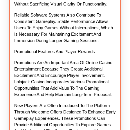
Without Sacrificing Visual Clarity Or Functionality.
Reliable Software Systems Also Contribute To
Consistent Gameplay. Stable Performance Allows
Users To Enjoy Games Without Interruptions, Which
Is Necessary For Maintaining Excitement And
Immersion During Longer Gaming Sessions.
Promotional Features And Player Rewards
Promotions Are An Important Area Of Online Casino
Entertainment Because They Create Additional
Excitement And Encourage Player Involvement.
Lolajack Casino Incorporates Various Promotional
Opportunities That Add Value To The Gaming
Experience And Help Maintain Long-Term Proposal.
New Players Are Often Introduced To The Platform
Through Welcome Offers Designed To Enhance Early
Gameplay Experiences. These Promotions Can
Provide Additional Opportunities To Explore Games