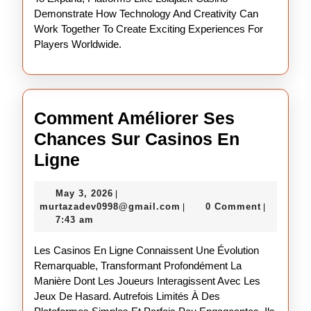
Demonstrate How Technology And Creativity Can
Work Together To Create Exciting Experiences For
Players Worldwide.
Comment Améliorer Ses
Chances Sur Casinos En
Comment
Ligne
Améliorer
May
May 3, 2026
|
Ses
3,
murtazadev0998@gmail.c
murtazadev0998@gmail.com
0 Comment
|
|
Chances
2026
7:43 am
Sur
Les Casinos En Ligne Connaissent Une Évolution
Casinos
Remarquable, Transformant Profondément La
En
Manière Dont Les Joueurs Interagissent Avec Les
Jeux De Hasard. Autrefois Limités À Des
Ligne