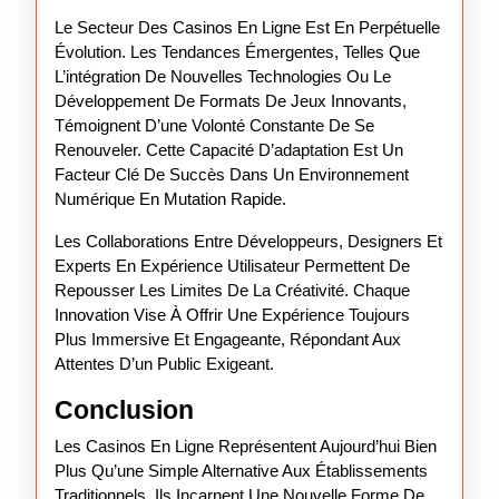
Le Secteur Des Casinos En Ligne Est En Perpétuelle
Évolution. Les Tendances Émergentes, Telles Que
L’intégration De Nouvelles Technologies Ou Le
Développement De Formats De Jeux Innovants,
Témoignent D’une Volonté Constante De Se
Renouveler. Cette Capacité D’adaptation Est Un
Facteur Clé De Succès Dans Un Environnement
Numérique En Mutation Rapide.
Les Collaborations Entre Développeurs, Designers Et
Experts En Expérience Utilisateur Permettent De
Repousser Les Limites De La Créativité. Chaque
Innovation Vise À Offrir Une Expérience Toujours
Plus Immersive Et Engageante, Répondant Aux
Attentes D’un Public Exigeant.
Conclusion
Les Casinos En Ligne Représentent Aujourd’hui Bien
Plus Qu’une Simple Alternative Aux Établissements
Traditionnels. Ils Incarnent Une Nouvelle Forme De