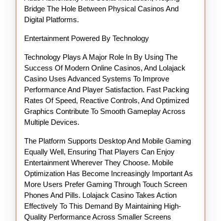
Bridge The Hole Between Physical Casinos And
Digital Platforms.
Entertainment Powered By Technology
Technology Plays A Major Role In By Using The
Success Of Modern Online Casinos, And Lolajack
Casino Uses Advanced Systems To Improve
Performance And Player Satisfaction. Fast Packing
Rates Of Speed, Reactive Controls, And Optimized
Graphics Contribute To Smooth Gameplay Across
Multiple Devices.
The Platform Supports Desktop And Mobile Gaming
Equally Well, Ensuring That Players Can Enjoy
Entertainment Wherever They Choose. Mobile
Optimization Has Become Increasingly Important As
More Users Prefer Gaming Through Touch Screen
Phones And Pills. Lolajack Casino Takes Action
Effectively To This Demand By Maintaining High-
Quality Performance Across Smaller Screens