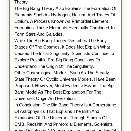
Theory.
The Big Bang Theory Also Explains The Formation Of
Elements Such As Hydrogen, Helium, And Traces Of
Lithium, A Process Known As Primordial Element
Formation. These Elements Eventually Combined To
Form Stars And Galaxies.
While The Big Bang Theory Describes The Early
Stages Of The Cosmos, It Does Not Explain What
Caused The Initial Singularity. Scientists Continue To
Explore Possible Pre-Big Bang Conditions To
Understand The Origin Of The Singularity.
Other Cosmological Models, Such As The Steady
State Theory Or Cyclic Universe Models, Have Been
Proposed. However, Most Evidence Favors The Big
Bang Model As The Best Explanation For The
Universe’s Origin And Evolution.
In Conclusion, The Big Bang Theory Is A Cornerstone
Of Astrophysics That Explains The Birth And
Expansion Of The Universe. Through Studies Of
CMB, Redshift, And Primordial Elements, Scientists
Have Developed A Comprehensive Understanding Of