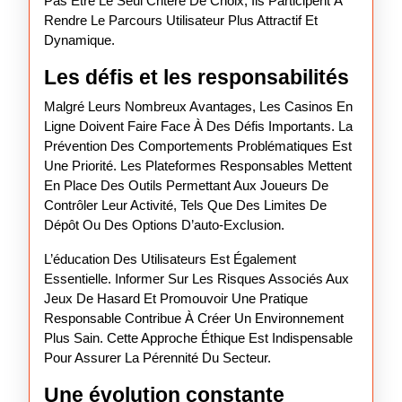
Pas Être Le Seul Critère De Choix, Ils Participent À
Rendre Le Parcours Utilisateur Plus Attractif Et
Dynamique.
Les défis et les responsabilités
Malgré Leurs Nombreux Avantages, Les Casinos En
Ligne Doivent Faire Face À Des Défis Importants. La
Prévention Des Comportements Problématiques Est
Une Priorité. Les Plateformes Responsables Mettent
En Place Des Outils Permettant Aux Joueurs De
Contrôler Leur Activité, Tels Que Des Limites De
Dépôt Ou Des Options D’auto-Exclusion.
L’éducation Des Utilisateurs Est Également
Essentielle. Informer Sur Les Risques Associés Aux
Jeux De Hasard Et Promouvoir Une Pratique
Responsable Contribue À Créer Un Environnement
Plus Sain. Cette Approche Éthique Est Indispensable
Pour Assurer La Pérennité Du Secteur.
Une évolution constante