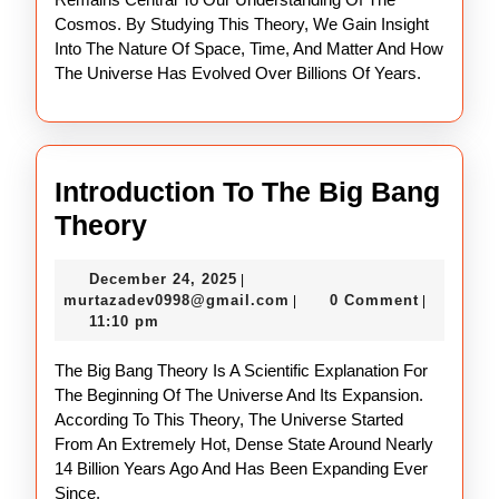
Cosmos. By Studying This Theory, We Gain Insight
Into The Nature Of Space, Time, And Matter And How
The Universe Has Evolved Over Billions Of Years.
Introduction To The Big Bang
Introduction
Theory
To
December
December 24, 2025
|
The
24,
murtazadev0998@gmail.c
murtazadev0998@gmail.com
0 Comment
|
|
Big
2025
11:10 pm
Bang
The Big Bang Theory Is A Scientific Explanation For
Theory
The Beginning Of The Universe And Its Expansion.
According To This Theory, The Universe Started
From An Extremely Hot, Dense State Around Nearly
14 Billion Years Ago And Has Been Expanding Ever
Since.