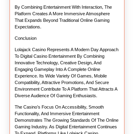
By Combining Entertainment With Interaction, The
Platform Creates A More Immersive Atmosphere
That Expands Beyond Traditional Online Gaming
Expectations.
Conclusion
Lolajack Casino Represents A Modern Day Approach
To Digital Casino Entertainment By Combining
Innovative Technology, Creative Design, And
Engaging Gameplay Into A Complete Online
Experience. Its Wide Variety Of Games, Mobile
Compatibility, Attractive Promotions, And Secure
Environment Contribute To A Platform That Attracts A
Diverse Audience Of Gaming Enthusiasts.
The Casino’s Focus On Accessibility, Smooth
Functionality, And Immersive Entertainment
Demonstrates The Growing Standards Of The Online
Gaming Industry. As Digital Entertainment Continues
To Expand, Platforms Like Lolajack Casino