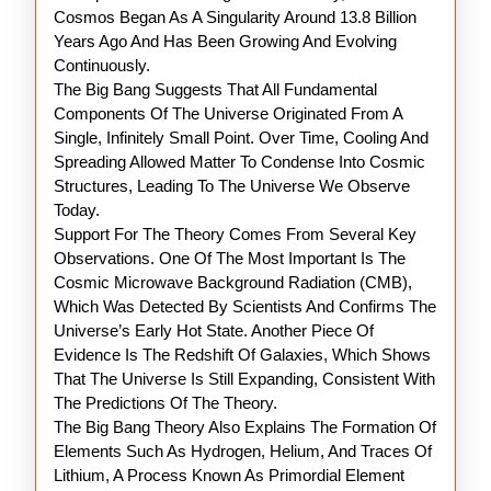
Cosmos Began As A Singularity Around 13.8 Billion
Years Ago And Has Been Growing And Evolving
Continuously.
The Big Bang Suggests That All Fundamental
Components Of The Universe Originated From A
Single, Infinitely Small Point. Over Time, Cooling And
Spreading Allowed Matter To Condense Into Cosmic
Structures, Leading To The Universe We Observe
Today.
Support For The Theory Comes From Several Key
Observations. One Of The Most Important Is The
Cosmic Microwave Background Radiation (CMB),
Which Was Detected By Scientists And Confirms The
Universe’s Early Hot State. Another Piece Of
Evidence Is The Redshift Of Galaxies, Which Shows
That The Universe Is Still Expanding, Consistent With
The Predictions Of The Theory.
The Big Bang Theory Also Explains The Formation Of
Elements Such As Hydrogen, Helium, And Traces Of
Lithium, A Process Known As Primordial Element