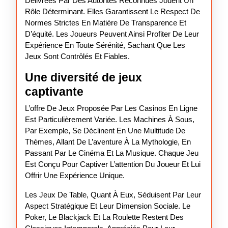
Délivrées Par Des Autorités Reconnues Jouent Un
Rôle Déterminant. Elles Garantissent Le Respect De
Normes Strictes En Matière De Transparence Et
D’équité. Les Joueurs Peuvent Ainsi Profiter De Leur
Expérience En Toute Sérénité, Sachant Que Les
Jeux Sont Contrôlés Et Fiables.
Une diversité de jeux
captivante
L’offre De Jeux Proposée Par Les Casinos En Ligne
Est Particulièrement Variée. Les Machines À Sous,
Par Exemple, Se Déclinent En Une Multitude De
Thèmes, Allant De L’aventure À La Mythologie, En
Passant Par Le Cinéma Et La Musique. Chaque Jeu
Est Conçu Pour Captiver L’attention Du Joueur Et Lui
Offrir Une Expérience Unique.
Les Jeux De Table, Quant À Eux, Séduisent Par Leur
Aspect Stratégique Et Leur Dimension Sociale. Le
Poker, Le Blackjack Et La Roulette Restent Des