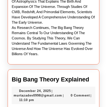
Of Astrophysics That Explains The Birth And
Expansion Of The Universe. Through Studies Of
CMB, Redshift, And Primordial Elements, Scientists
Have Developed A Comprehensive Understanding Of
The Early Universe.
As Research Continues, The Big Bang Theory
Remains Central To Our Understanding Of The
Cosmos. By Studying This Theory, We Can
Understand The Fundamental Laws Governing The
Universe And How The Universe Has Evolved Over
Billions Of Years.
Big
Big Bang Theory Explained
Bang
December
December 24, 2025
|
Theor
24,
murtazadev0998@gmail.c
murtazadev0998@gmail.com
0 Comment
|
|
Expla
2025
11:10 pm