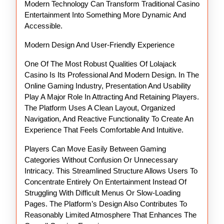
Modern Technology Can Transform Traditional Casino
Entertainment Into Something More Dynamic And
Accessible.
Modern Design And User-Friendly Experience
One Of The Most Robust Qualities Of Lolajack
Casino Is Its Professional And Modern Design. In The
Online Gaming Industry, Presentation And Usability
Play A Major Role In Attracting And Retaining Players.
The Platform Uses A Clean Layout, Organized
Navigation, And Reactive Functionality To Create An
Experience That Feels Comfortable And Intuitive.
Players Can Move Easily Between Gaming
Categories Without Confusion Or Unnecessary
Intricacy. This Streamlined Structure Allows Users To
Concentrate Entirely On Entertainment Instead Of
Struggling With Difficult Menus Or Slow-Loading
Pages. The Platform’s Design Also Contributes To
Reasonably Limited Atmosphere That Enhances The