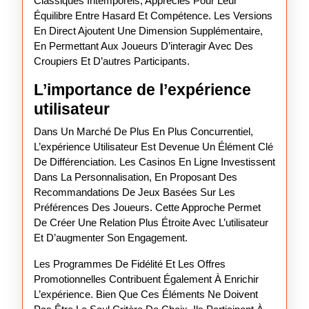
Classiques Intemporels, Appréciés Pour Leur
Équilibre Entre Hasard Et Compétence. Les Versions
En Direct Ajoutent Une Dimension Supplémentaire,
En Permettant Aux Joueurs D’interagir Avec Des
Croupiers Et D’autres Participants.
L’importance de l’expérience
utilisateur
Dans Un Marché De Plus En Plus Concurrentiel,
L’expérience Utilisateur Est Devenue Un Élément Clé
De Différenciation. Les Casinos En Ligne Investissent
Dans La Personnalisation, En Proposant Des
Recommandations De Jeux Basées Sur Les
Préférences Des Joueurs. Cette Approche Permet
De Créer Une Relation Plus Étroite Avec L’utilisateur
Et D’augmenter Son Engagement.
Les Programmes De Fidélité Et Les Offres
Promotionnelles Contribuent Également À Enrichir
L’expérience. Bien Que Ces Éléments Ne Doivent