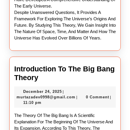
The Early Universe.
Despite Unanswered Questions, It Provides A
Framework For Exploring The Universe’s Origins And
Future. By Studying This Theory, We Gain Insight Into
The Nature Of Space, Time, And Matter And How The
Universe Has Evolved Over Billions Of Years.
Introduction To The Big Bang
Introduction
Theory
To
December
December 24, 2025
|
The
24,
murtazadev0998@gmail.c
murtazadev0998@gmail.com
0 Comment
|
|
Big
2025
11:10 pm
Bang
The Theory Of The Big Bang Is A Scientific
Theory
Explanation For The Beginning Of The Universe And
Its Expansion. According To This Theory, The