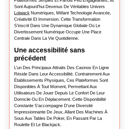
Plateformes Simples Et Parfois Peu Engageantes, Ils
Sont Aujourd’hui Devenus De Véritables Univers
Lolajack
Numériques, Mêlant Technologie Avancée,
Créativité Et Immersion. Cette Transformation
S’inscrit Dans Une Dynamique Globale Où Le
Divertissement Numérique Occupe Une Place
Centrale Dans La Vie Quotidienne.
Une accessibilité sans
précédent
L’un Des Principaux Attraits Des Casinos En Ligne
Réside Dans Leur Accessibilité. Contrairement Aux
Établissements Physiques, Ces Plateformes Sont
Disponibles À Tout Moment, Permettant Aux
Utilisateurs De Jouer Depuis Le Confort De Leur
Domicile Ou En Déplacement. Cette Disponibilité
Constante S’accompagne D’une Diversité
Impressionnante De Jeux, Allant Des Machines À
Sous Aux Tables De Poker, En Passant Par La
Roulette Et Le Blackjack.