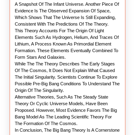
A Snapshot Of The Infant Universe. Another Piece Of
Evidence Is The Observed Expansion Of Space,
Which Shows That The Universe Is Still Expanding,
Consistent With The Predictions Of The Theory.
This Theory Accounts For The Origin Of Light
Elements Such As Hydrogen, Helium, And Traces Of
Lithium, A Process Known As Primordial Element
Formation. These Elements Eventually Combined To
Form Stars And Galaxies.
While The The Theory Describes The Early Stages
Of The Cosmos, It Does Not Explain What Caused
The Initial Singularity. Scientists Continue To Explore
Possible Pre-Big Bang Conditions To Understand The
Origin Of The Singularity.
Alternative Theories, Such As The Steady State
Theory Or Cyclic Universe Models, Have Been
Proposed. However, Most Evidence Favors The Big
Bang Model As The Leading Scientific Theory For
The Formation Of The Cosmos.
In Conclusion, The Big Bang Theory Is A Cornerstone