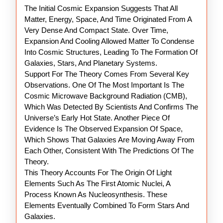
The Initial Cosmic Expansion Suggests That All
Matter, Energy, Space, And Time Originated From A
Very Dense And Compact State. Over Time,
Expansion And Cooling Allowed Matter To Condense
Into Cosmic Structures, Leading To The Formation Of
Galaxies, Stars, And Planetary Systems.
Support For The Theory Comes From Several Key
Observations. One Of The Most Important Is The
Cosmic Microwave Background Radiation (CMB),
Which Was Detected By Scientists And Confirms The
Universe’s Early Hot State. Another Piece Of
Evidence Is The Observed Expansion Of Space,
Which Shows That Galaxies Are Moving Away From
Each Other, Consistent With The Predictions Of The
Theory.
This Theory Accounts For The Origin Of Light
Elements Such As The First Atomic Nuclei, A
Process Known As Nucleosynthesis. These
Elements Eventually Combined To Form Stars And
Galaxies.