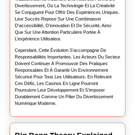
Divertissement, Où La Technologie Et La Créativité
Se Conjuguent Pour Offrir Des Expériences Uniques.
Leur Succès Repose Sur Une Combinaison
D’accessibilité, D’innovation Et De Sécurité, Ainsi
Que Sur Une Attention Particulière Portée À
L’expérience Utilisateur.
Cependant, Cette Évolution S’accompagne De
Responsabilités Importantes. Les Acteurs Du Secteur
Doivent Continuer À Promouvoir Des Pratiques
Responsables Et À Garantir Un Environnement
Sécurisé Pour Tous Les Utilisateurs. En Relevant
Ces Défis, Les Casinos En Ligne Pourront
Poursuivre Leur Développement Et S’imposer
Durablement Comme Un Pilier Du Divertissement
Numérique Moderne.