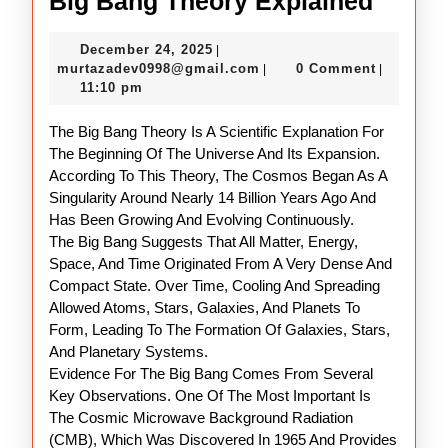
Big
Big Bang Theory Explained
Bang
December
December 24, 2025
|
Theor
24,
murtazadev0998@gmail.c
murtazadev0998@gmail.com
0 Comment
|
|
Expla
2025
11:10 pm
The Big Bang Theory Is A Scientific Explanation For
The Beginning Of The Universe And Its Expansion.
According To This Theory, The Cosmos Began As A
Singularity Around Nearly 14 Billion Years Ago And
Has Been Growing And Evolving Continuously.
The Big Bang Suggests That All Matter, Energy,
Space, And Time Originated From A Very Dense And
Compact State. Over Time, Cooling And Spreading
Allowed Atoms, Stars, Galaxies, And Planets To
Form, Leading To The Formation Of Galaxies, Stars,
And Planetary Systems.
Evidence For The Big Bang Comes From Several
Key Observations. One Of The Most Important Is
The Cosmic Microwave Background Radiation
(CMB), Which Was Discovered In 1965 And Provides