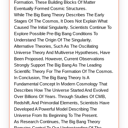
Formation. These Building Blocks Of Matter
Eventually Formed Cosmic Structures.
While The Big Bang Theory Describes The Early
Stages Of The Cosmos, It Does Not Explain What
Caused The Initial Singularity. Scientists Continue To
Explore Possible Pre-Big Bang Conditions To
Understand The Origin Of The Singularity.
Alternative Theories, Such As The Oscillating
Universe Theory And Multiverse Hypotheses, Have
Been Proposed. However, Current Observations
Strongly Support The Big Bang As The Leading
Scientific Theory For The Formation Of The Cosmos.
In Conclusion, The Big Bang Theory Is A
Fundamental Concept In Modern Cosmology That
Describes How The Universe Started And Evolved
Over Billions Of Years. Through Studies Of CMB,
Redshift, And Primordial Elements, Scientists Have
Developed A Powerful Model Describing The
Universe From Its Beginning To The Present.
As Research Continues, The Big Bang Theory
Remains Central To Our Understanding Of The