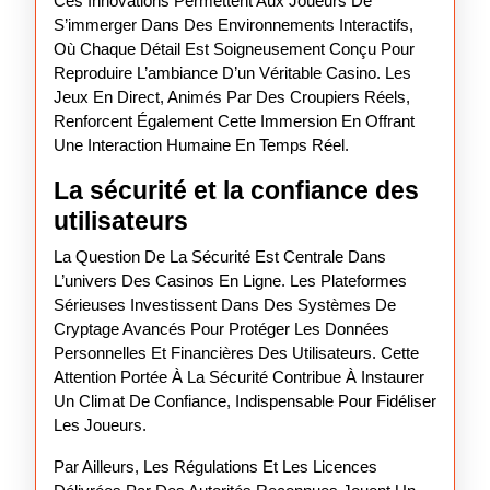
Ces Innovations Permettent Aux Joueurs De
S’immerger Dans Des Environnements Interactifs,
Où Chaque Détail Est Soigneusement Conçu Pour
Reproduire L’ambiance D’un Véritable Casino. Les
Jeux En Direct, Animés Par Des Croupiers Réels,
Renforcent Également Cette Immersion En Offrant
Une Interaction Humaine En Temps Réel.
La sécurité et la confiance des
utilisateurs
La Question De La Sécurité Est Centrale Dans
L’univers Des Casinos En Ligne. Les Plateformes
Sérieuses Investissent Dans Des Systèmes De
Cryptage Avancés Pour Protéger Les Données
Personnelles Et Financières Des Utilisateurs. Cette
Attention Portée À La Sécurité Contribue À Instaurer
Un Climat De Confiance, Indispensable Pour Fidéliser
Les Joueurs.
Par Ailleurs, Les Régulations Et Les Licences