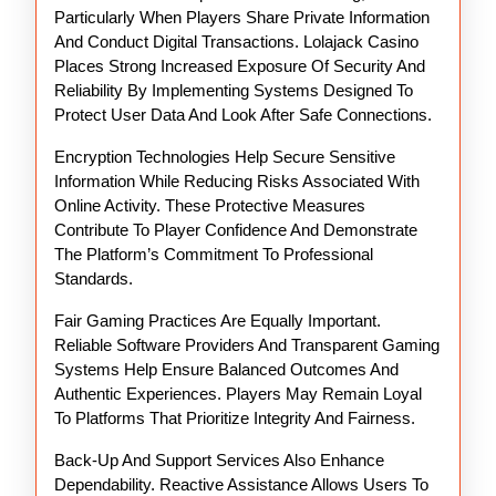
Particularly When Players Share Private Information
And Conduct Digital Transactions. Lolajack Casino
Places Strong Increased Exposure Of Security And
Reliability By Implementing Systems Designed To
Protect User Data And Look After Safe Connections.
Encryption Technologies Help Secure Sensitive
Information While Reducing Risks Associated With
Online Activity. These Protective Measures
Contribute To Player Confidence And Demonstrate
The Platform’s Commitment To Professional
Standards.
Fair Gaming Practices Are Equally Important.
Reliable Software Providers And Transparent Gaming
Systems Help Ensure Balanced Outcomes And
Authentic Experiences. Players May Remain Loyal
To Platforms That Prioritize Integrity And Fairness.
Back-Up And Support Services Also Enhance
Dependability. Reactive Assistance Allows Users To