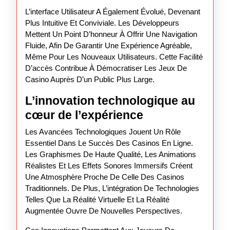
L’interface Utilisateur A Également Évolué, Devenant
Plus Intuitive Et Conviviale. Les Développeurs
Mettent Un Point D’honneur À Offrir Une Navigation
Fluide, Afin De Garantir Une Expérience Agréable,
Même Pour Les Nouveaux Utilisateurs. Cette Facilité
D’accès Contribue À Démocratiser Les Jeux De
Casino Auprès D’un Public Plus Large.
L’innovation technologique au
cœur de l’expérience
Les Avancées Technologiques Jouent Un Rôle
Essentiel Dans Le Succès Des Casinos En Ligne.
Les Graphismes De Haute Qualité, Les Animations
Réalistes Et Les Effets Sonores Immersifs Créent
Une Atmosphère Proche De Celle Des Casinos
Traditionnels. De Plus, L’intégration De Technologies
Telles Que La Réalité Virtuelle Et La Réalité
Augmentée Ouvre De Nouvelles Perspectives.