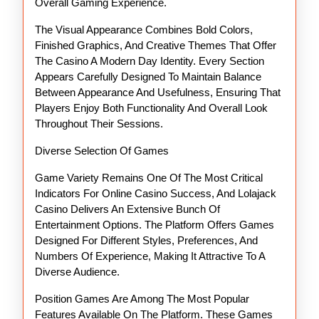
Overall Gaming Experience.
The Visual Appearance Combines Bold Colors,
Finished Graphics, And Creative Themes That Offer
The Casino A Modern Day Identity. Every Section
Appears Carefully Designed To Maintain Balance
Between Appearance And Usefulness, Ensuring That
Players Enjoy Both Functionality And Overall Look
Throughout Their Sessions.
Diverse Selection Of Games
Game Variety Remains One Of The Most Critical
Indicators For Online Casino Success, And Lolajack
Casino Delivers An Extensive Bunch Of
Entertainment Options. The Platform Offers Games
Designed For Different Styles, Preferences, And
Numbers Of Experience, Making It Attractive To A
Diverse Audience.
Position Games Are Among The Most Popular
Features Available On The Platform. These Games