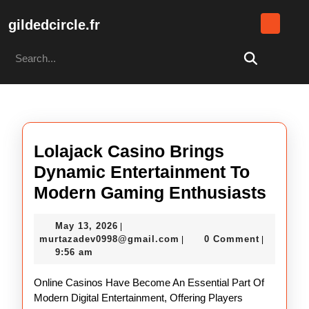
Skip
to
gildedcircle.fr
content
Search
Skip
for:
to
content
Lolajack Casino Brings
Dynamic Entertainment To
Lolaj
Modern Gaming Enthusiasts
Casi
May
May 13, 2026
|
Brin
13,
murtazadev0998@gmail.c
murtazadev0998@gmail.com
0 Comment
|
|
Dyna
2026
9:56 am
Ente
Online Casinos Have Become An Essential Part Of
To
Modern Digital Entertainment, Offering Players