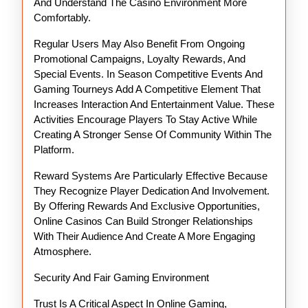
And Understand The Casino Environment More
Comfortably.
Regular Users May Also Benefit From Ongoing
Promotional Campaigns, Loyalty Rewards, And
Special Events. In Season Competitive Events And
Gaming Tourneys Add A Competitive Element That
Increases Interaction And Entertainment Value. These
Activities Encourage Players To Stay Active While
Creating A Stronger Sense Of Community Within The
Platform.
Reward Systems Are Particularly Effective Because
They Recognize Player Dedication And Involvement.
By Offering Rewards And Exclusive Opportunities,
Online Casinos Can Build Stronger Relationships
With Their Audience And Create A More Engaging
Atmosphere.
Security And Fair Gaming Environment
Trust Is A Critical Aspect In Online Gaming,